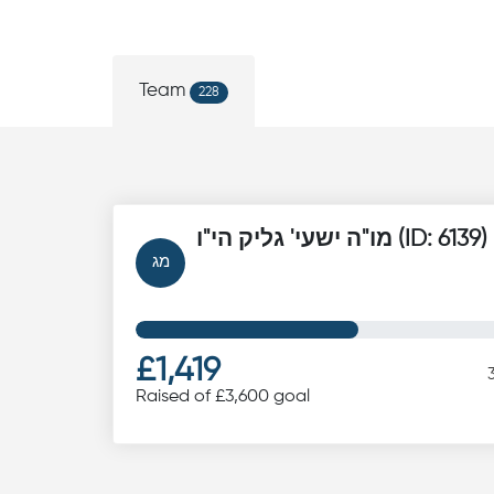
Team
228
מו"ה ישעי' גליק הי"ו (ID: 6139)
מג
£1,419
Raised of £3,600 goal