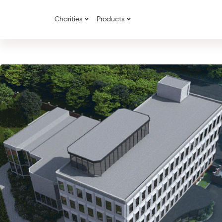
Charities
Products
{