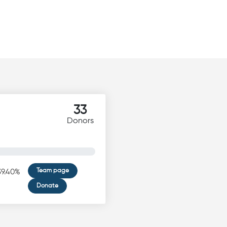
33
Donors
Team page
39.40%
Donate