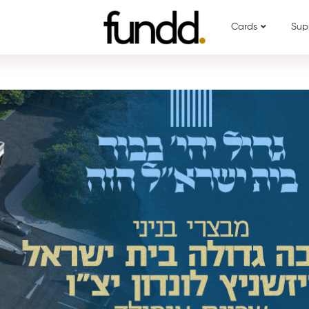
Cards
Sup