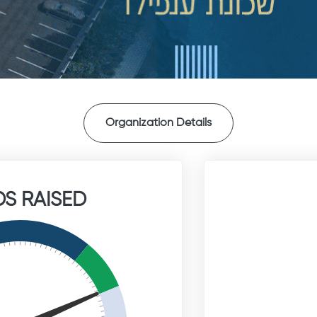
Organization Details
S RAISED