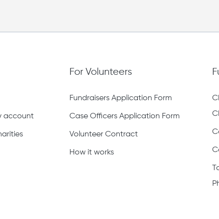
For Volunteers
F
Fundraisers Application Form
C
C
ty account
Case Officers Application Form
C
arities
Volunteer Contract
C
How it works
T
P