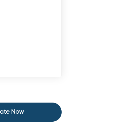
ate Now