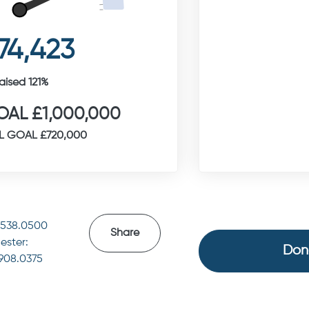
74,423
aised 121%
AL £1,000,000
L GOAL £720,000
4538.0500
Share
ester:
Don
.908.0375