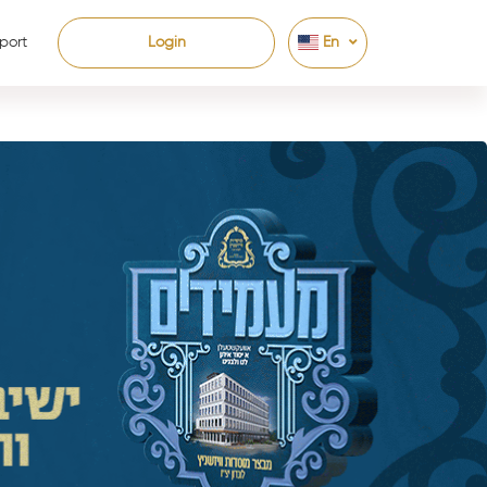
port
Login
En