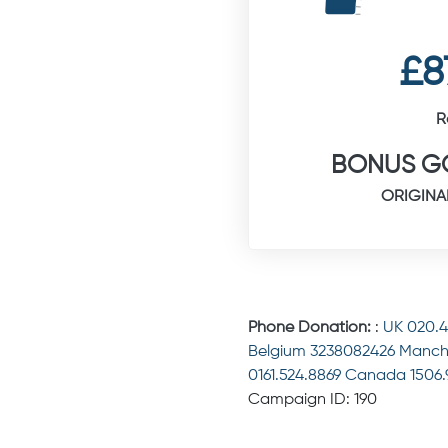
£8
R
BONUS GO
ORIGINA
Phone Donation:
:
UK 020.
Belgium 3238082426 Manch
0161.524.8869 Canada 1506
Campaign ID: 190