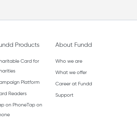
undd Products
About Fundd
haritable Card for
Who we are
harities
What we offer
ampaign Platform
Career at Fundd
ard Readers
Support
ap on PhoneTap on
hone