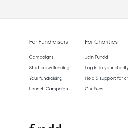
For Fundraisers
For Charities
Campaigns
Join Fundd
Start crowdfunding
Log in to your chari
Your fundraising
Help & support for ch
Launch Campaign
Our Fees